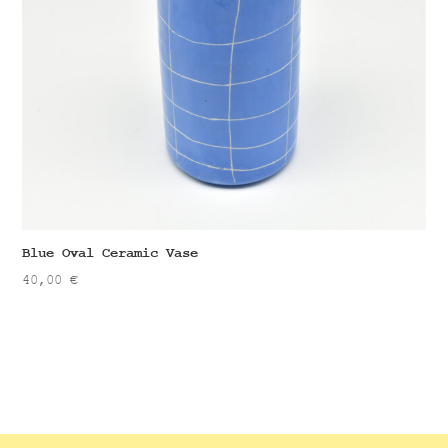
Blue Oval Ceramic Vase
40,00
€