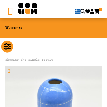
0
Vases
Showing the single result