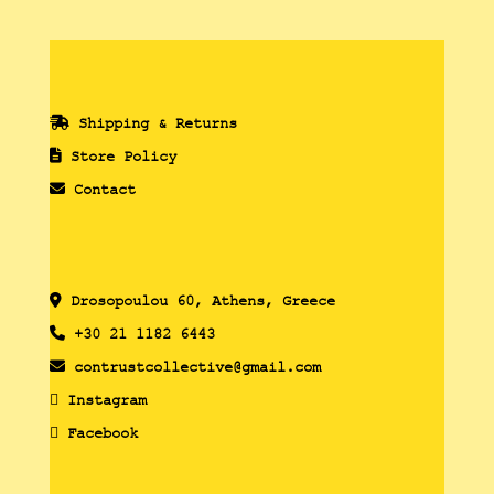
Shipping & Returns
Store Policy
Contact
Drosopoulou 60, Athens, Greece
+30 21 1182 6443
contrustcollective@gmail.com
Instagram
Facebook