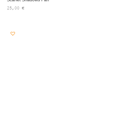
25,00
€