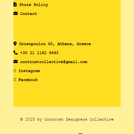
Store Policy
Contact
Drosopoulou 60, Athens, Greece
+30 21 1182 6443
contrustcollective@gmail.com
Instagram
Facebook
© 2025 by Contrust Designers Collective