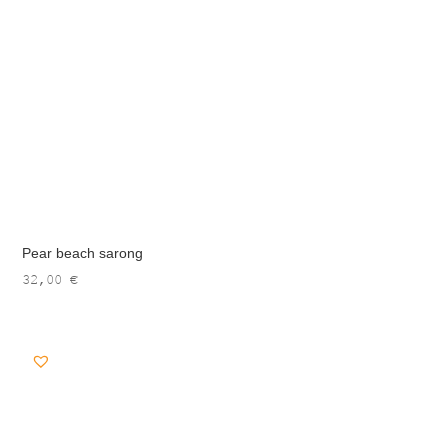
Pear beach sarong
32,00
€