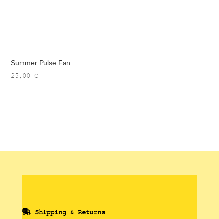
Summer Pulse Fan
25,00
€
Shipping & Returns