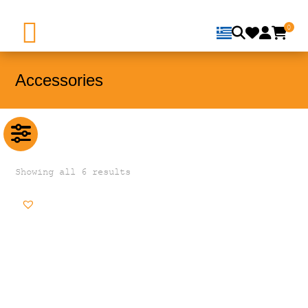
0
Accessories
Showing all 6 results