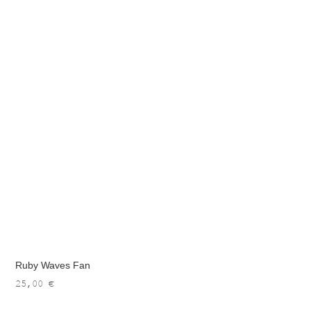
Ruby Waves Fan
25,00
€