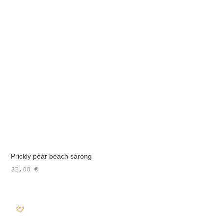
Prickly pear beach sarong
32,00
€