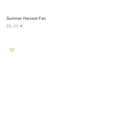
Summer Harvest Fan
25,00
€