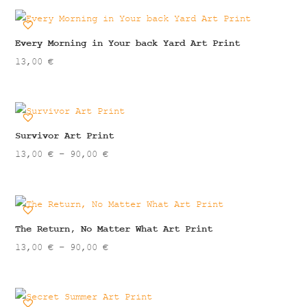
13,00 €
through
90,00 €
Every Morning in Your back Yard Art Print
13,00
€
Survivor Art Print
Price
13,00
€
–
90,00
€
range:
13,00 €
through
90,00 €
The Return, No Matter What Art Print
Price
13,00
€
–
90,00
€
range:
13,00 €
through