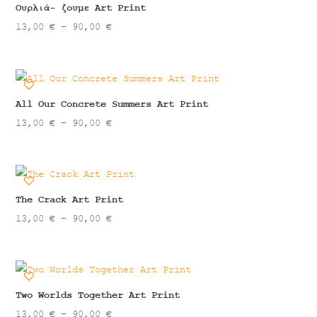
90,00 €
Ουρλιά- ζουμε Art Print
Price
13,00
€
–
90,00
€
range:
13,00 €
through
90,00 €
All Our Concrete Summers Art Print
Price
13,00
€
–
90,00
€
range:
13,00 €
through
90,00 €
The Crack Art Print
Price
13,00
€
–
90,00
€
range:
13,00 €
through
90,00 €
Two Worlds Together Art Print
Price
13,00
€
–
90,00
€