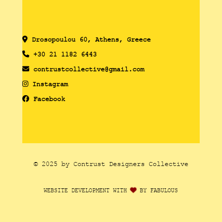
Drosopoulou 60, Athens, Greece
+30 21 1182 6443
contrustcollective@gmail.com
Instagram
Facebook
© 2025 by Contrust Designers Collective
WEBSITE DEVELOPMENT WITH
BY FABULOUS