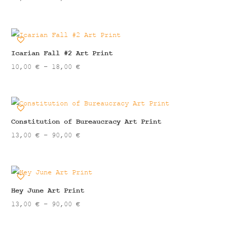
range:
13,00 €
through
90,00 €
Icarian Fall #2 Art Print
Price
10,00
€
–
18,00
€
range:
10,00 €
through
18,00 €
Constitution of Bureaucracy Art Print
Price
13,00
€
–
90,00
€
range:
13,00 €
through
90,00 €
Hey June Art Print
Price
13,00
€
–
90,00
€
range: