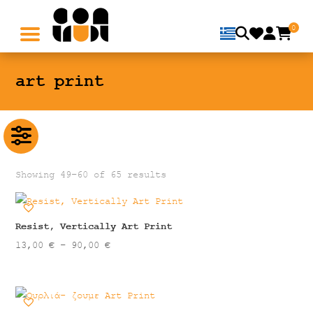
0
art print
Showing 49–60 of 65 results
Resist, Vertically Art Print
Price
13,00
€
–
90,00
€
range:
13,00 €
through