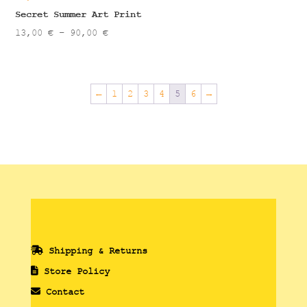
90,00 €
Secret Summer Art Print
Price
13,00
€
–
90,00
€
range:
13,00 €
through
←
1
2
3
4
5
6
→
90,00 €
Shipping & Returns
Store Policy
Contact