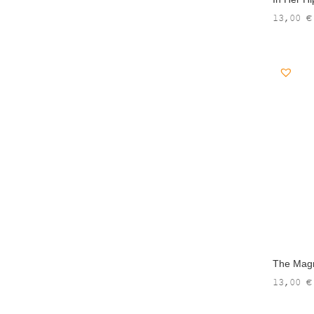
13,00
€
The Magne
13,00
€