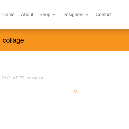
Home
About
Shop
Designers
Contact
l collage
 1–12 of 72 results