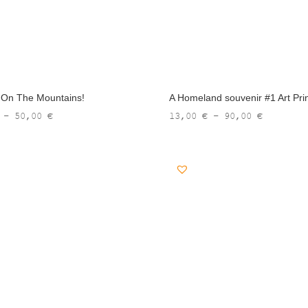
t On The Mountains!
A Homeland souvenir #1 Art Pri
Price
Price
–
50,00
€
13,00
€
–
90,00
€
range:
range:
10,00 €
13,00 €
through
through
50,00 €
90,00 €