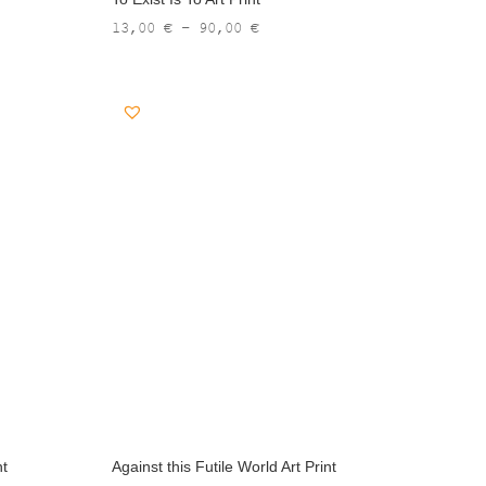
Price
13,00
€
–
90,00
€
range:
13,00 €
through
90,00 €
nt
Against this Futile World Art Print