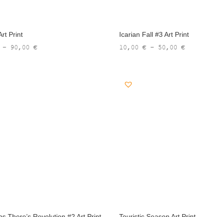
rt Print
Icarian Fall #3 Art Print
Price
Price
–
90,00
€
10,00
€
–
50,00
€
range:
range:
13,00 €
10,00 €
through
through
90,00 €
50,00 €
ps There’s Revolution #2 Art Print
Touristic Season Art Print