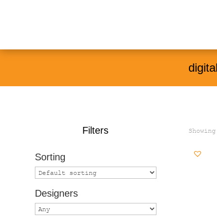
Products
search
digita
Filters
Showing
Sorting
Designers