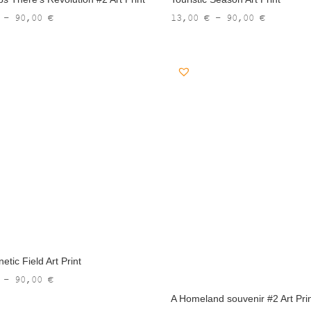
Price
Price
–
90,00
€
13,00
€
–
90,00
€
range:
range:
13,00 €
13,00 €
through
through
90,00 €
90,00 €
tic Field Art Print
Price
–
90,00
€
range:
A Homeland souvenir #2 Art Pri