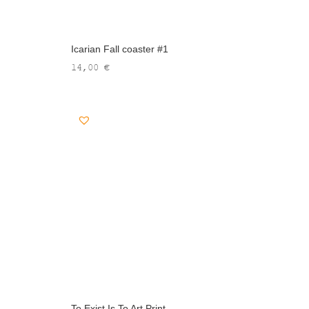
Icarian Fall coaster #1
14,00
€
To Exist Is To Art Print