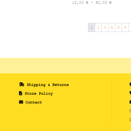
13,00 €
Price
13,00
€
–
90,00
€
through
range:
90,00 €
13,00 €
through
1
2
3
4
5
6
90,00 €
Shipping & Returns
Store Policy
Contact