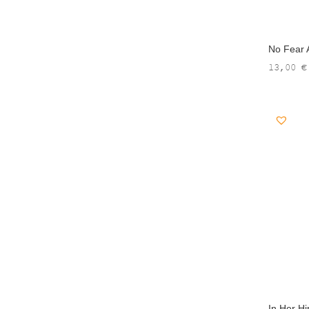
No Fear A
13,00
€
In Her Hi