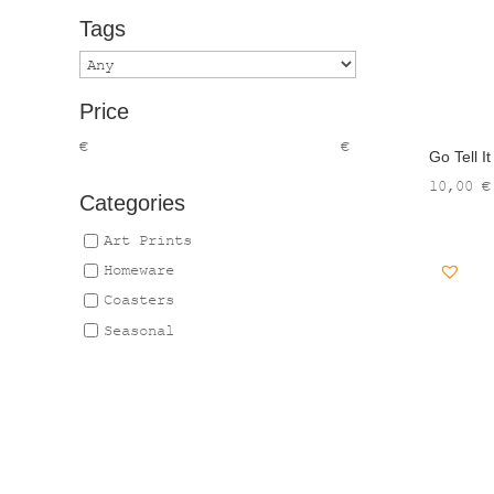
Tags
Price
€
€
Go Tell I
10,00
€
Categories
Art Prints
Homeware
Coasters
Seasonal