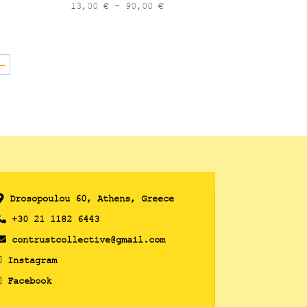
Price
13,00
€
–
90,00
€
range:
13,00 €
through
→
90,00 €
Drosopoulou 60, Athens, Greece
+30 21 1182 6443
contrustcollective@gmail.com
Instagram
Facebook