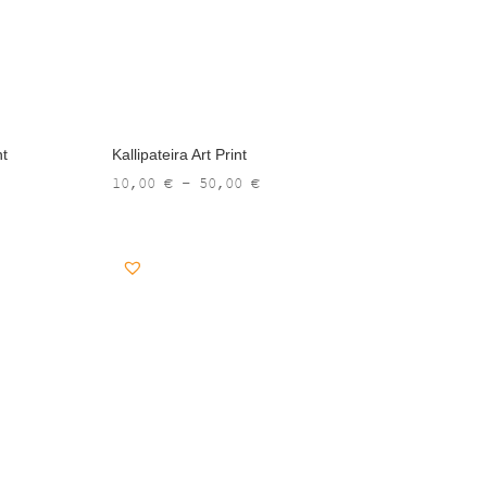
nt
Kallipateira Art Print
Price
10,00
€
–
50,00
€
range:
10,00 €
through
50,00 €