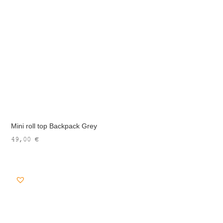
Mini roll top Backpack Grey
49,00
€