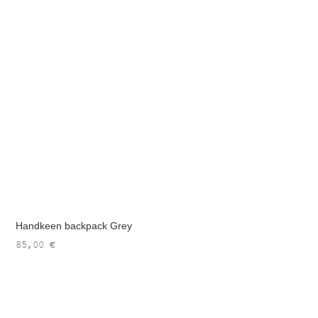
Handkeen backpack Grey
85,00
€