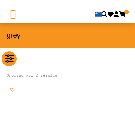
0
grey
Showing all 2 results