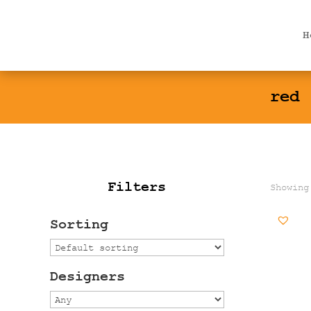
Products
search
H
red
Filters
Showing
Sorting
Designers