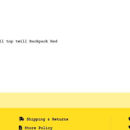
ll top twill Backpack Red
Shipping & Returns
Store Policy