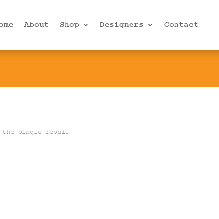
ome
About
Shop
Designers
Contact
 the single result