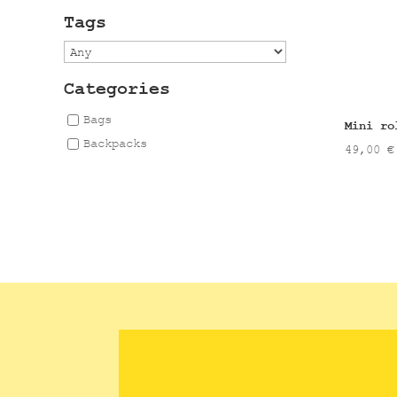
Tags
Categories
Bags
Mini ro
Backpacks
49,00
€