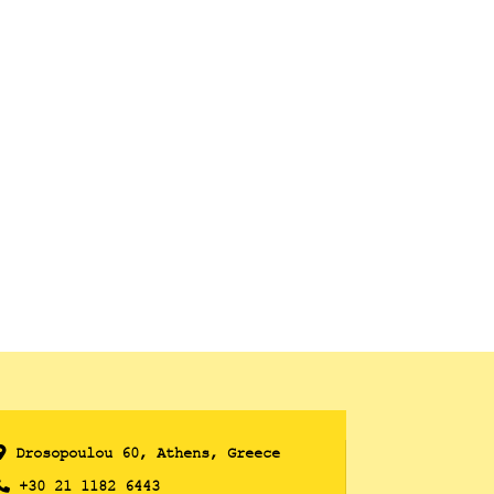
Drosopoulou 60, Athens, Greece
+30 21 1182 6443