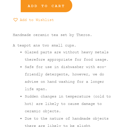
ADD TO CART
3-
Pieces
Add to Wishlist
Tea
Set
quantity
Handmade ceramic tea set by Theros.
A teapot ans two small cups.
Glazed parts are without heavy metals
therefore appropriate for food usage.
Safe for use in dishwasher with eco-
friendly detergents, however, we do
advise on hand washing for a longer
life span.
Sudden changes in temperature (cold to
hot) are likely to cause damage to
ceramic objects.
Due to the nature of handmade objects
there are likely to be slight