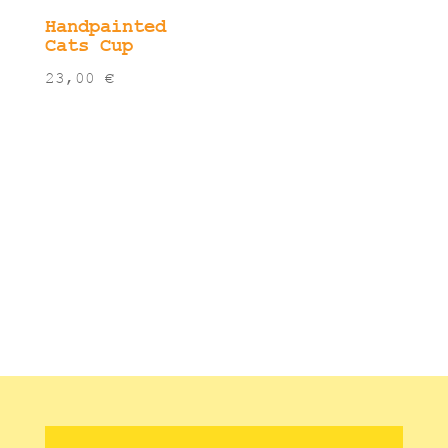
Handpainted
Cats Cup
23,00
€