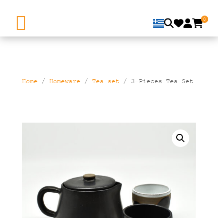
0
Home
/
Homeware
/
Τea set
/ 3-Pieces Tea Set