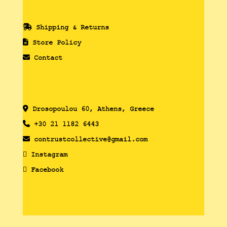
Shipping & Returns
Store Policy
Contact
Drosopoulou 60, Athens, Greece
+30 21 1182 6443
contrustcollective@gmail.com
Instagram
Facebook