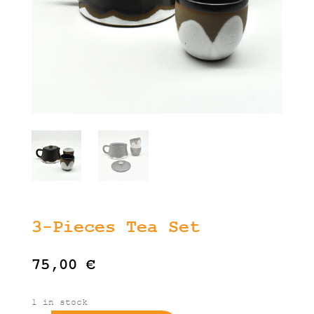
3-Pieces Tea Set
75,00
€
1 in stock