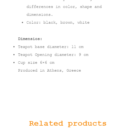
differences in color, shape and
dimensions.
Color: black, brown, white
Dimensios:
Teapot base diameter: 11 cm
Teapot Opening diameter: 9 cm
Cup size 6×6 cm
Produced in Athens, Greece
Related products