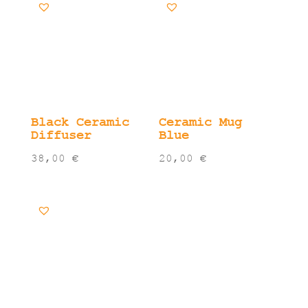
Black Ceramic
Ceramic Mug
Diffuser
Blue
38,00
€
20,00
€