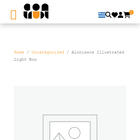
0
Home
/
Uncategorized
/ Alonissos Illustrated
Light Box