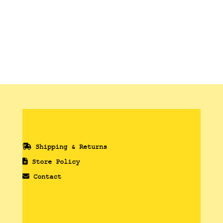
Shipping & Returns
Store Policy
Contact