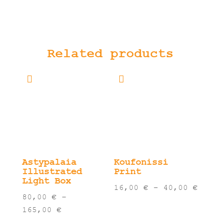
Related products
Astypalaia
Koufonissi
Illustrated
Print
Light Box
Pric
16,00
€
–
40,00
€
80,00
€
–
rang
Price
165,00
€
16,0