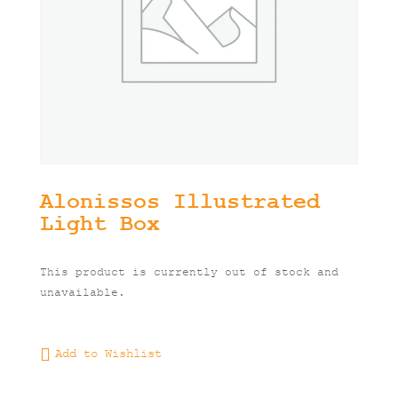
Alonissos Illustrated
Light Box
This product is currently out of stock and
unavailable.
Add to Wishlist