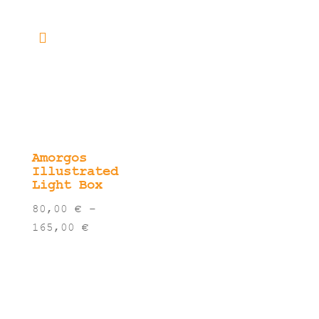
range:
thro
80,00 €
40,0
through
165,00 €
Amorgos
Illustrated
Light Box
80,00
€
–
Price
165,00
€
range:
80,00 €
through
165,00 €