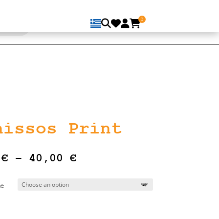
0
nissos Print
Price
0
€
–
40,00
€
range:
16,00 €
e
through
40,00 €