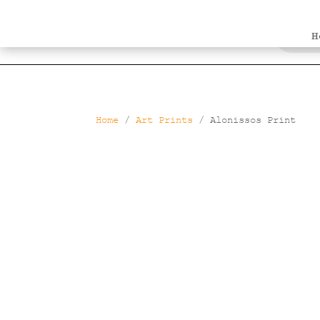
Products
search
H
Home
/
Art Prints
/ Alonissos Print