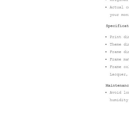
Actual c
your mon
Specificat
Print di
Theme di
Frame di
Frame ma
Frame co
Lacquer,
Maintenanc
Avoid lo
humidity