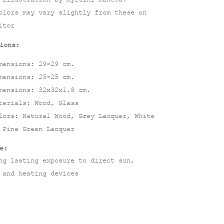
olors may vary slightly from these on
itor
ions:
mensions: 29×29 cm.
mensions: 25×25 cm.
mensions: 32x32x1.8 cm.
terials: Wood, Glass
lors: Natural Wood, Grey Lacquer, White
 Pine Green Lacquer
e:
ng lasting exposure to direct sun,
 and heating devices