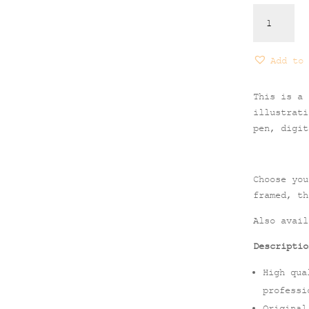
Alonissos
Print
quantity
Add to 
This is a 
illustrati
pen, digit
Choose you
framed, th
Also avai
Descriptio
High qua
professi
Original