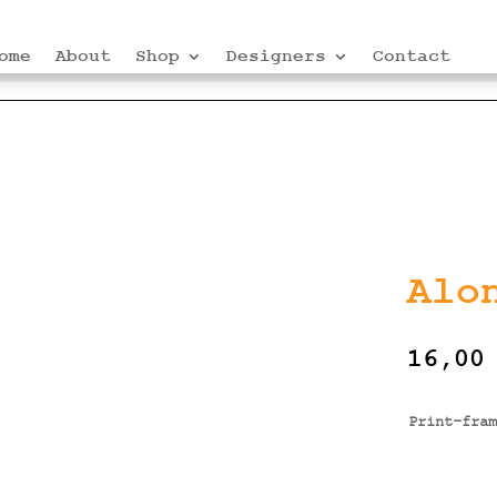
ome
About
Shop
Designers
Contact
Alo
16,0
Print-fram