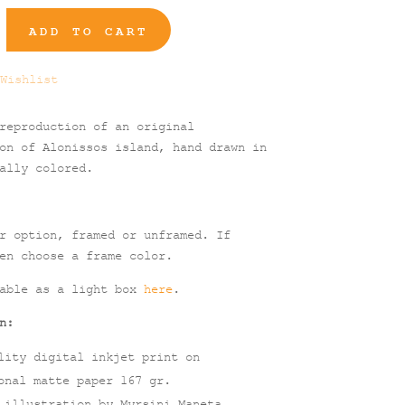
ADD TO CART
Wishlist
reproduction of an original
on of Alonissos island, hand drawn in
ally colored.
r option, framed or unframed. If
en choose a frame color.
lable as a light box
here
.
n:
lity digital inkjet print on
onal matte paper 167 gr.
 illustration by Myrsini Maneta.