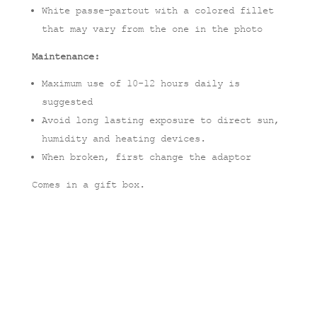
White passe-partout with a colored fillet
that may vary from the one in the photo
Maintenance:
Maximum use of 10-12 hours daily is
suggested
Avoid long lasting exposure to direct sun,
humidity and heating devices.
When broken, first change the adaptor
Comes in a gift box.
Related products