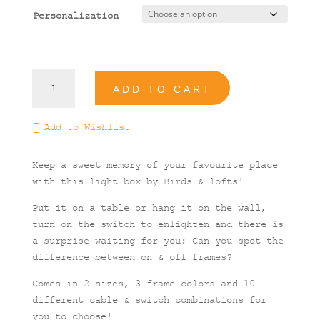
Personalization
Athens
ADD TO CART
#1
Illustrated
Light
Add to Wishlist
Box
quantity
Keep a sweet memory of your favourite place
with this light box by Birds & lofts!
Put it on a table or hang it on the wall,
turn on the switch to enlighten and there is
a surprise waiting for you: Can you spot the
difference between on & off frames?
Comes in 2 sizes, 3 frame colors and 10
different cable & switch combinations for
you to choose!