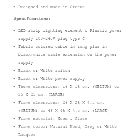
Designed and made in Greece
Specifications:
LED strip lighting element & Plastic power
supply 100-240V plug type C
Fabric colored cable 1m long plus 1m
black/white cable extension on the power
supply
Black or White switch
Black or White power supply
Theme dimensions: 16 X 16 cm. (MEDIUM) or
25 X 25 cm. (LARGE)
Frame dimensions: 26 X 26 X 4.5 cm.
(MEDIUM) or 46 X 46 X 4.5 cm. (LARGE)
Frame material: Wood & Glass
Frame color: Natural Wood, Grey or White
Lacquer