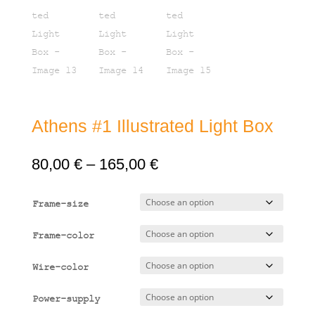
Athens #1 Illustrated Light Box
Price
80,00
€
–
165,00
€
range:
80,00 €
Frame-size
through
165,00 €
Frame-color
Wire-color
Power-supply