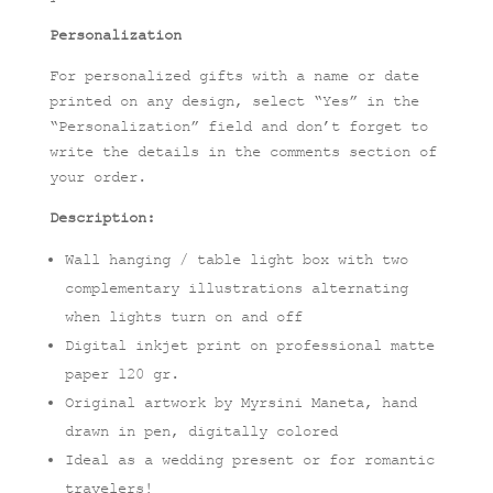
Personalization
For personalized gifts with a name or date
printed on any design, select “Yes” in the
“Personalization” field and don’t forget to
write the details in the comments section of
your order.
Description:
Wall hanging / table light box with two
complementary illustrations alternating
when lights turn on and off
Digital inkjet print on professional matte
paper 120 gr.
Original artwork by Myrsini Maneta, hand
drawn in pen, digitally colored
Ideal as a wedding present or for romantic
travelers!