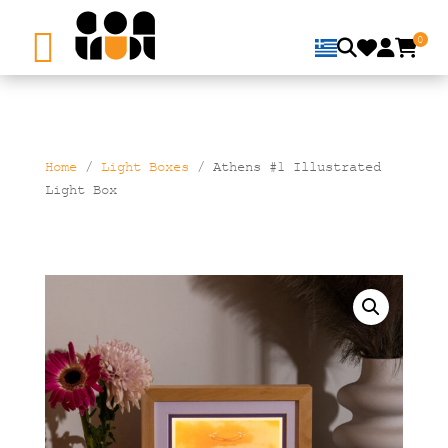
0
Home
/
Light Boxes
/ Athens #1 Illustrated
Light Box