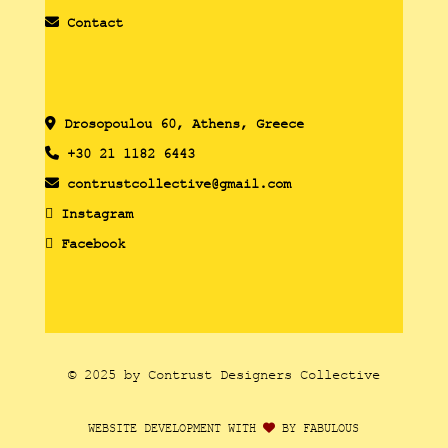
Contact
Drosopoulou 60, Athens, Greece
+30 21 1182 6443
contrustcollective@gmail.com
Instagram
Facebook
© 2025 by Contrust Designers Collective
WEBSITE DEVELOPMENT WITH
BY FABULOUS