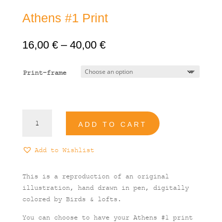
Athens #1 Print
Price
16,00
€
–
40,00
€
range:
16,00 €
Print-frame
through
40,00 €
Athens
ADD TO CART
#1
Print
quantity
Add to Wishlist
This is a reproduction of an original
illustration, hand drawn in pen, digitally
colored by Birds & lofts.
You can choose to have your Athens #1 print