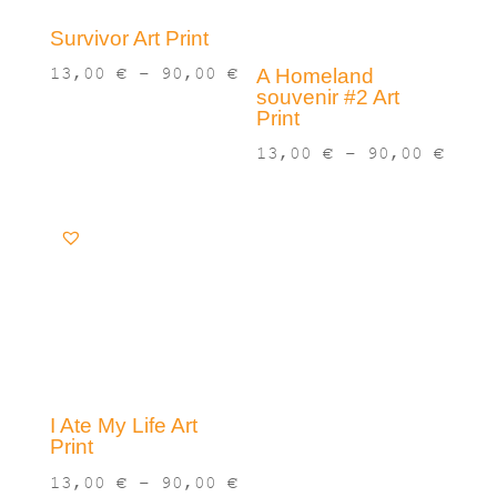
Survivor Art Print
Price
13,00
€
–
90,00
€
A Homeland
souvenir #2 Art
range:
Print
13,00 €
Pric
13,00
€
–
90,00
€
through
rang
90,00 €
13,0
thro
90,0
I Ate My Life Art
Print
Price
13,00
€
–
90,00
€