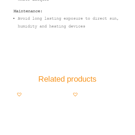
Maintenance:
Avoid long lasting exposure to direct sun,
humidity and heating devices
Related products