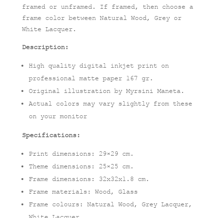
framed or unframed. If framed, then choose a
frame color between Natural Wood, Grey or
White Lacquer.
Description:
High quality digital inkjet print on
professional matte paper 167 gr.
Original illustration by Myrsini Maneta.
Actual colors may vary slightly from these
on your monitor
Specifications:
Print dimensions: 29×29 cm.
Theme dimensions: 25×25 cm.
Frame dimensions: 32x32x1.8 cm.
Frame materials: Wood, Glass
Frame colours: Natural Wood, Grey Lacquer,
White Lacquer