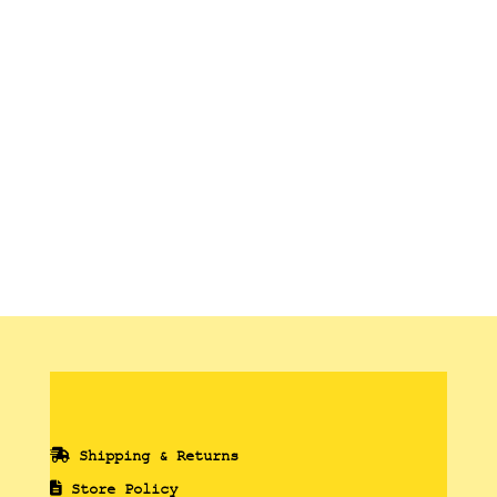
range:
13,00 €
through
90,00 €
Shipping & Returns
Store Policy