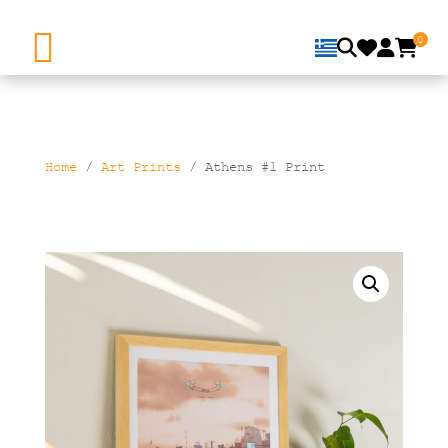
0
Home
/
Art Prints
/ Athens #1 Print