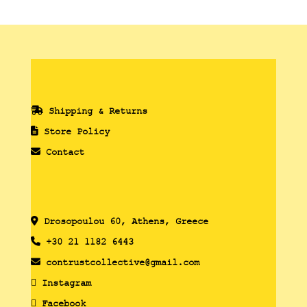
Shipping & Returns
Store Policy
Contact
Drosopoulou 60, Athens, Greece
+30 21 1182 6443
contrustcollective@gmail.com
Instagram
Facebook