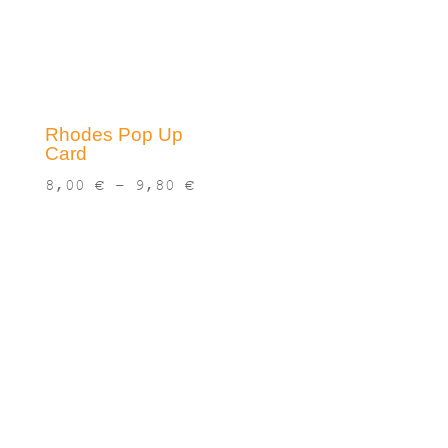
Rhodes Pop Up
Card
Price
8,00
€
–
9,80
€
range:
8,00 €
through
9,80 €