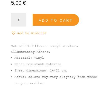
5,00
€
Athens
ADD TO CART
Vinyl
Stickers
Set
Add to Wishlist
quantity
Set of 13 different vinyl stickers
illustrating Athens.
Material: Vinyl
Water resistant material
Sheet dimensions: 14*21 cm.
Actual colors may vary slightly from these
on your monitor