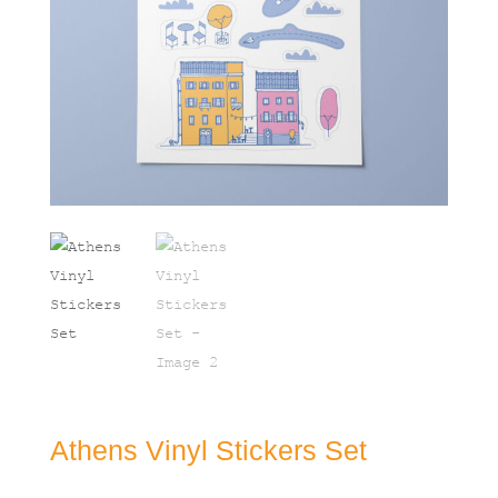
Athens Vinyl Stickers Set