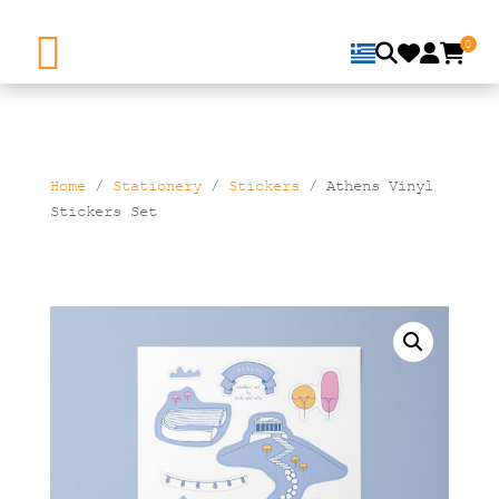
0
Home
/
Stationery
/
Stickers
/ Athens Vinyl
Stickers Set