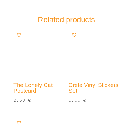
Related products
The Lonely Cat
Crete Vinyl Stickers
Postcard
Set
2,50
€
5,00
€