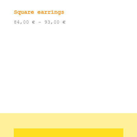
Square earrings
Price
84,00
€
–
93,00
€
range:
84,00 €
through
93,00 €