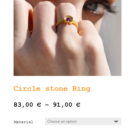
Circle stone Ring
Price
83,00
€
–
91,00
€
range:
83,00 €
Material
through
91,00 €