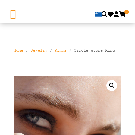
0
Home
/
Jewelry
/
Rings
/ Circle stone Ring