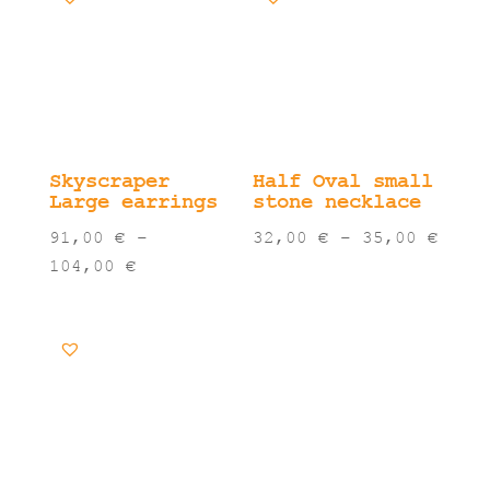
Skyscraper
Half Oval small
Large earrings
stone necklace
Pric
91,00
€
–
32,00
€
–
35,00
€
Price
rang
104,00
€
range:
32,0
91,00 €
thro
through
35,0
104,00 €