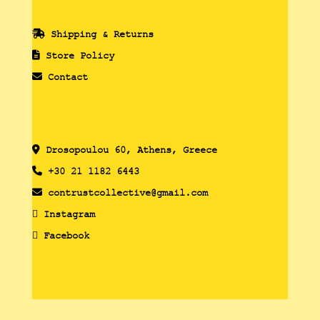
Shipping & Returns
Store Policy
Contact
Drosopoulou 60, Athens, Greece
+30 21 1182 6443
contrustcollective@gmail.com
Instagram
Facebook