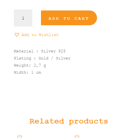
Circle
ADD TO CART
stone
Ring
quantity
Add to Wishlist
Material : Silver 925
Plating : Gold / Silver
Weight: 2,7 g
Width: 1 cm
Related products