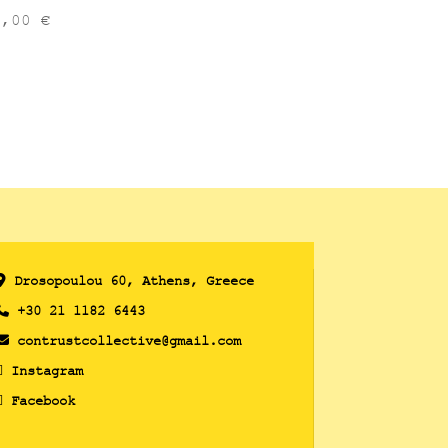
6,00
€
Drosopoulou 60, Athens, Greece
+30 21 1182 6443
contrustcollective@gmail.com
Instagram
Facebook