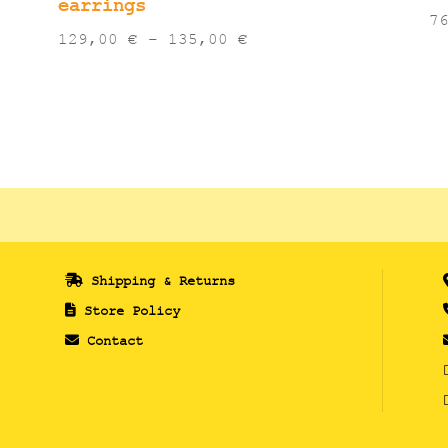
earrings
7
Price
129,00
€
–
135,00
€
range:
129,00 €
through
135,00 €
Shipping & Returns
Store Policy
Contact