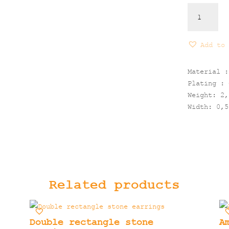
Circles
Ring
quantity
Add to 
Material :
Plating : 
Weight: 2,
Width: 0,5
Related products
Double rectangle stone
A