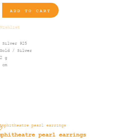
ADD TO CART
Wishlist
 Silver 925
Gold / Silver
2 g
 cm
mphitheatre pearl earrings