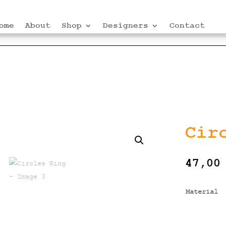
ome
About
Shop
Designers
Contact
Cir
47,0
Material