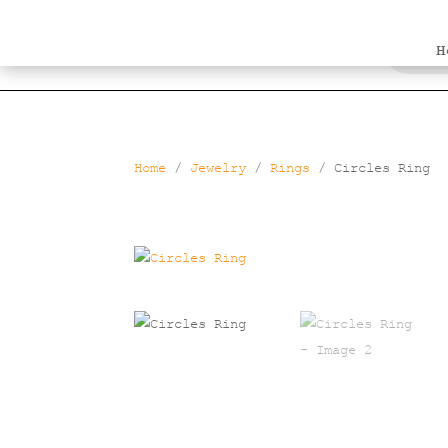
Products
search
H
Home
/
Jewelry
/
Rings
/ Circles Ring