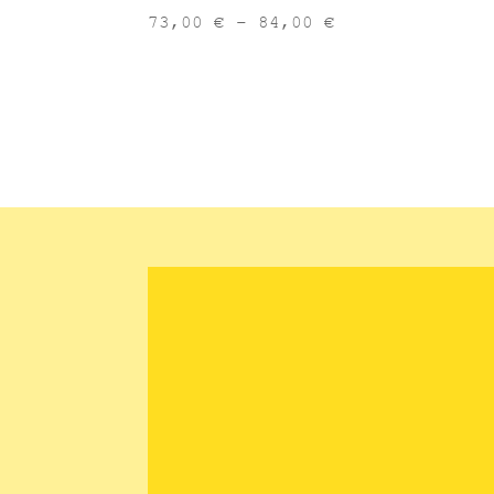
Price
73,00
€
–
84,00
€
range:
73,00 €
through
84,00 €