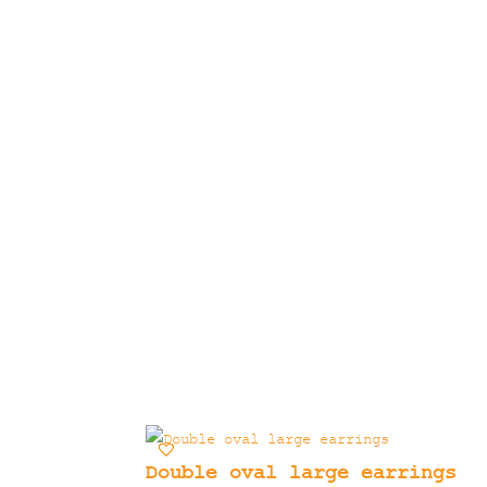
Double oval large earrings