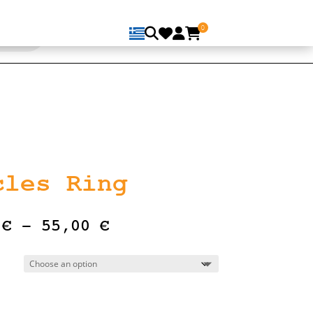
0
cles Ring
Price
0
€
–
55,00
€
range:
47,00 €
through
55,00 €