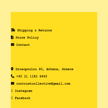
Shipping & Returns
Store Policy
Contact
Drosopoulou 60, Athens, Greece
+30 21 1182 6443
contrustcollective@gmail.com
Instagram
Facebook