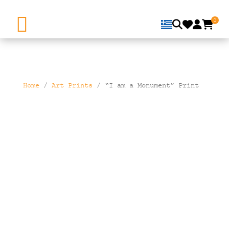
0
Home
/
Art Prints
/ “I am a Monument” Print