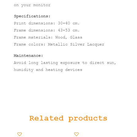
on your monitor
Specifications:
Print dimensions: 30×40 cm.
Frame dimensions: 43×53 cm.
Frame materials: Wood, Glass
Frame colors: Metallic Silver Lacquer
Maintenance:
Avoid long lasting exposure to direct sun,
humidity and heating devices
Related products