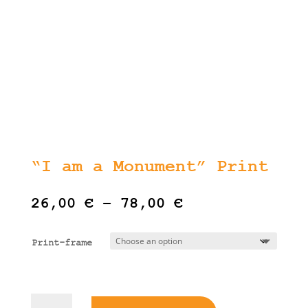
“I am a Monument” Print
Price
26,00
€
–
78,00
€
range:
26,00 €
Print-frame
through
78,00 €
"I