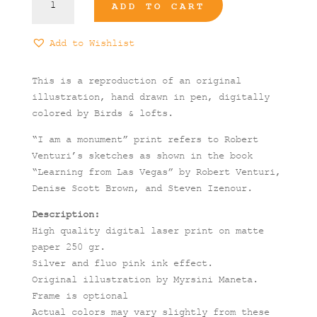
ADD TO CART
am
a
Monument"
Add to Wishlist
Print
quantity
This is a reproduction of an original
illustration, hand drawn in pen, digitally
colored by Birds & lofts.
“I am a monument” print refers to Robert
Venturi’s sketches as shown in the book
“Learning from Las Vegas” by Robert Venturi,
Denise Scott Brown, and Steven Izenour.
Description:
High quality digital laser print on matte
paper 250 gr.
Silver and fluo pink ink effect.
Original illustration by Myrsini Maneta.
Frame is optional
Actual colors may vary slightly from these