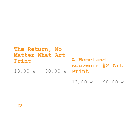
The Return, No
Matter What Art
A Homeland
Print
souvenir #2 Art
Price
Print
13,00
€
–
90,00
€
range:
Pric
13,00
€
–
90,00
€
13,00 €
rang
through
13,0
90,00 €
thro
90,0