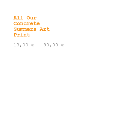
All Our
Concrete
Summers Art
Print
Price
13,00
€
–
90,00
€
range:
13,00 €
through
90,00 €