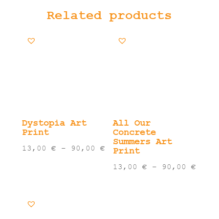
Related products
Dystopia Art
All Our
Print
Concrete
Summers Art
Price
13,00
€
–
90,00
€
Print
range:
Pric
13,00
€
–
90,00
€
13,00 €
rang
through
13,0
90,00 €
thro
90,0