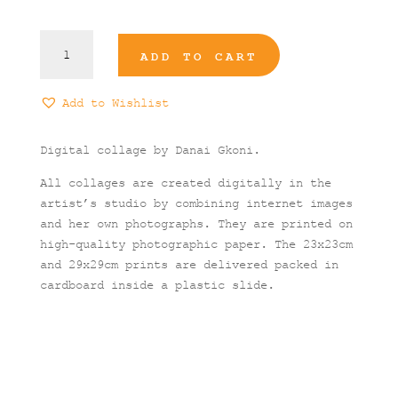
Icarian
ADD TO CART
Fall
#2
Art
Add to Wishlist
Print
quantity
Digital collage by Danai Gkoni.
All collages are created digitally in the
artist’s studio by combining internet images
and her own photographs. They are printed on
high-quality photographic paper. The 23x23cm
and 29x29cm prints are delivered packed in
cardboard inside a plastic slide.