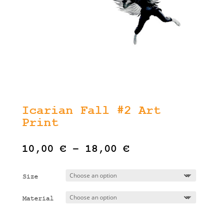
Icarian Fall #2 Art
Print
Price
10,00
€
–
18,00
€
range:
10,00 €
Size
through
18,00 €
Material