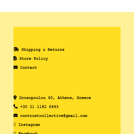
Shipping & Returns
Store Policy
Contact
Drosopoulou 60, Athens, Greece
+30 21 1182 6443
contrustcollective@gmail.com
Instagram
Facebook