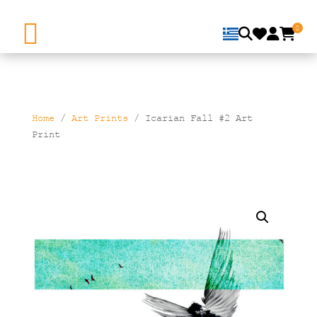
0
Home
/
Art Prints
/ Icarian Fall #2 Art
Print