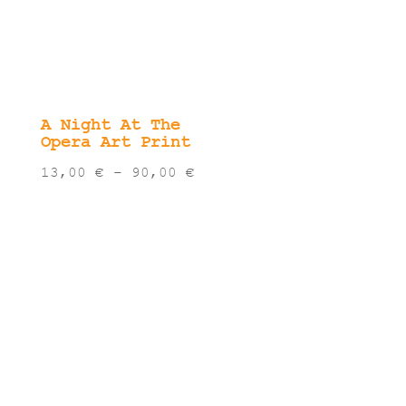
A Night At The
Opera Art Print
Price
13,00
€
–
90,00
€
range:
13,00 €
through
90,00 €