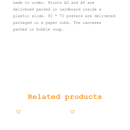
made to order. Prints A3 and A4 are
delivered packed in cardboard inside a
plastic slide. 50 * 70 posters are delivered
packaged in a paper tube. The canvases
packed in bubble wrap.
Related products