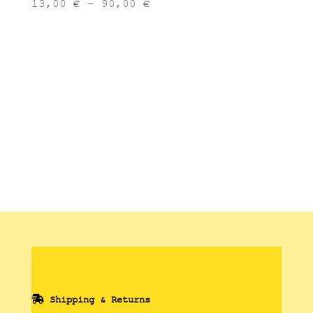
Price
13,00
€
–
90,00
€
range:
13,00 €
through
90,00 €
Shipping & Returns