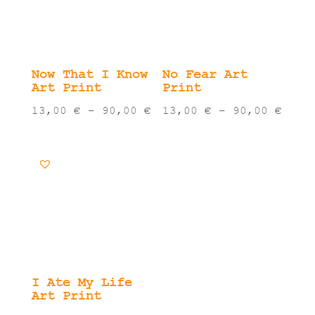
Now That I Know
No Fear Art
Art Print
Print
Price
Pric
13,00
€
–
90,00
€
13,00
€
–
90,00
€
range:
rang
13,00 €
13,0
through
thro
90,00 €
90,0
I Ate My Life
Art Print