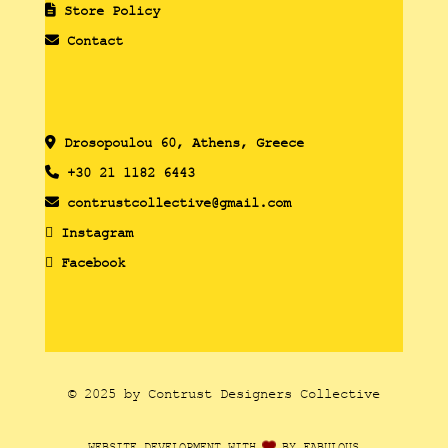
Store Policy
Contact
Drosopoulou 60, Athens, Greece
+30 21 1182 6443
contrustcollective@gmail.com
Instagram
Facebook
© 2025 by Contrust Designers Collective
WEBSITE DEVELOPMENT WITH
BY FABULOUS