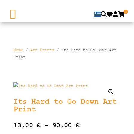
0
Home
/
Art Prints
/ Its Hard to Go Down Art
Print
Its Hard to Go Down Art
Print
Price
13,00
€
–
90,00
€
range: