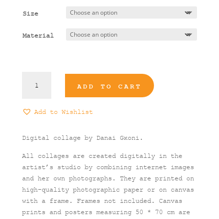
13,00 €
Size
through
90,00 €
Material
Its
ADD TO CART
Hard
to
Go
Add to Wishlist
Down
Art
Digital collage by Danai
Gκoni.
Print
quantity
All collages are created digitally in the
artist’s studio by combining internet images
and her own photographs. They are printed on
high-quality photographic paper or on canvas
with a frame. Frames not included. Canvas
prints and posters measuring 50 * 70 cm are