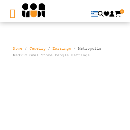
0
Home
/
Jewelry
/
Earrings
/ Metropolis
Medium Oval Stone Dangle Earrings