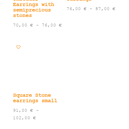
Earrings with
Pric
76,00
€
–
87,00
€
semiprecious
stones
rang
76,0
Price
70,00
€
–
76,00
€
thro
range:
87,0
70,00 €
through
76,00 €
Square Stone
earrings small
91,00
€
–
Price
102,00
€
range: