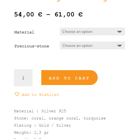
Price
54,00
€
–
61,00
€
range:
54,00 €
Material
through
61,00 €
Precious-stone
Metropolis
ADD TO CART
Medium
Oval
Stone
Add to Wishlist
Dangle
Earrings
Material : Silver 925
quantity
Stone: coral, orange coral, turquoise
Plating : Gold / Silver
Weight: 2,3 gr