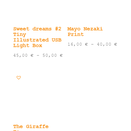
Sweet dreams #2
Mayo Nezaki
Tiny
Print
Illustrated USB
Pric
16,00
€
–
40,00
€
Light Box
rang
Price
45,00
€
–
50,00
€
16,0
range:
thro
45,00 €
40,0
through
50,00 €
The Giraffe