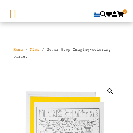
0
Home
/
Kids
/ Never Stop Imaging-coloring
poster