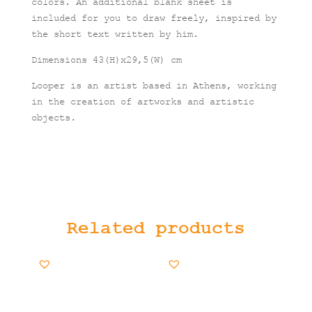
colors. An additional blank sheet is
included for you to draw freely, inspired by
the short text written by him.
Dimensions 43(H)x29,5(W) cm
Looper is an artist based in Athens, working
in the creation of artworks and artistic
objects.
Related products