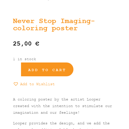
Never Stop Imaging-
coloring poster
25,00
€
1 in stock
ADD TO CART
Never
Stop
Add to Wishlist
Imaging-
coloring
poster
A coloring poster by the artist Looper
quantity
created with the intention to stimulate our
imagination and our feelings!
Looper provides the design, and we add the