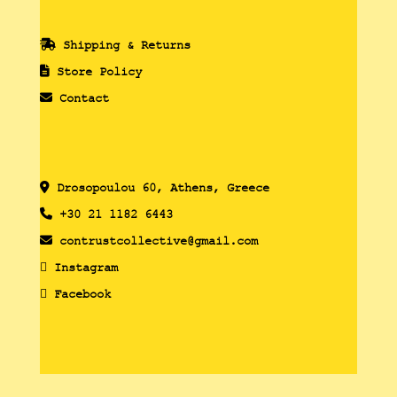
Shipping & Returns
Store Policy
Contact
Drosopoulou 60, Athens, Greece
+30 21 1182 6443
contrustcollective@gmail.com
Instagram
Facebook