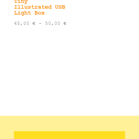
Tiny
Illustrated USB
Light Box
Price
45,00
€
–
50,00
€
range:
45,00 €
through
50,00 €