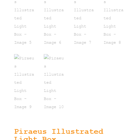
Piraeus Illustrated
Light Box