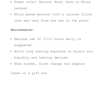
Frame color: Natural Wood, Grey or White
Lacquer
White passe-partout with a colored fillet
that may vary from the one in the photo
Maintenance:
Maximum use of 10-12 hours daily is
suggested
Avoid long lasting exposure to direct sun,
humidity and heating devices
When broken, first change the adaptor
Comes in a gift box.