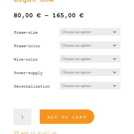
Price
80,00
€
–
165,00
€
range:
80,00 €
Frame-size
through
165,00 €
Frame-color
Wire-color
Power-supply
Personalization
Piraeus
ADD TO CART
Illustrated
Light
Box
Add to Wishlist