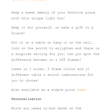
quantity
Keep a sweet memory of your favorite place
with this unique light box!
Keep it for yourself, or make a gift to a
friend!
Put it on a table or hang it on the wall,
turn on the switch to enlighten and there is
a surprise waiting for you: Can you spot the
difference between on & off frames?
Comes in 2 sizes, 3 frame colors and 10
different cable & switch combinations for
you to choose!
Also available as a simple print
here
.
Personalization
Write any names or/and dates on the