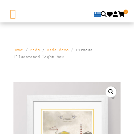
0
Home
/
Kids
/
Kids deco
/ Piraeus
Illustrated Light Box