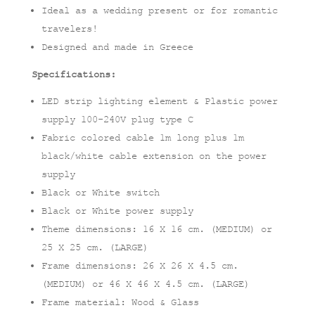
Ideal as a wedding present or for romantic
travelers!
Designed and made in Greece
Specifications:
LED strip lighting element & Plastic power
supply 100-240V plug type C
Fabric colored cable 1m long plus 1m
black/white cable extension on the power
supply
Black or White switch
Black or White power supply
Theme dimensions: 16 X 16 cm. (MEDIUM) or
25 X 25 cm. (LARGE)
Frame dimensions: 26 X 26 X 4.5 cm.
(MEDIUM) or 46 X 46 X 4.5 cm. (LARGE)
Frame material: Wood & Glass