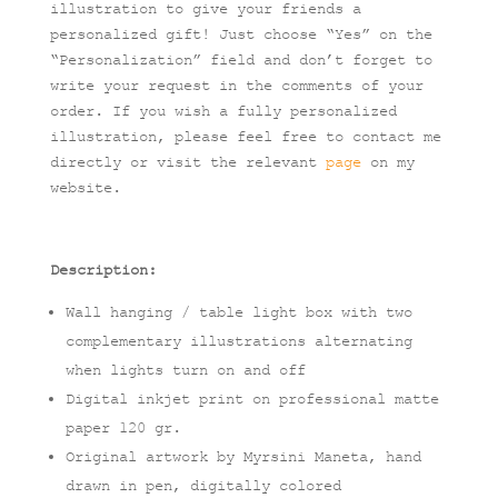
illustration to give your friends a
personalized gift! Just choose “Yes” on the
“Personalization” field and don’t forget to
write your request in the comments of your
order. If you wish a fully personalized
illustration, please feel free to contact me
directly or visit the relevant
page
on my
website.
Description:
Wall hanging / table light box with two
complementary illustrations alternating
when lights turn on and off
Digital inkjet print on professional matte
paper 120 gr.
Original artwork by Myrsini Maneta, hand
drawn in pen, digitally colored