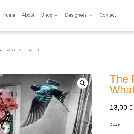
Home
About
Shop
Designers
Contact
er What Art Print
The 
What 
13,00
€
Size