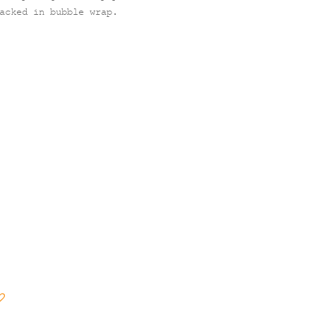
acked in bubble wrap.