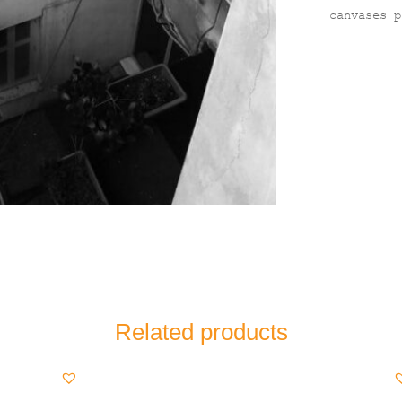
canvases p
Related products