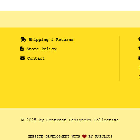
Shipping & Returns
Store Policy
Contact
© 2025 by Contrust Designers Collective
WEBSITE DEVELOPMENT WITH
BY FABULOUS