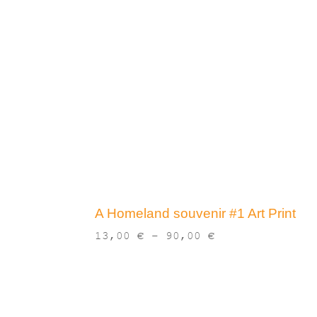
A Homeland souvenir #1 Art Print
Price
13,00
€
–
90,00
€
range:
13,00 €
through
90,00 €