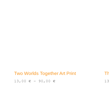
Two Worlds Together Art Print
Th
Price
13,00
€
–
90,00
€
1
range:
13,00 €
through
90,00 €