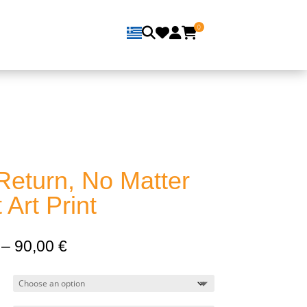
0
Return, No Matter
Art Print
Price
–
90,00
€
range:
13,00 €
through