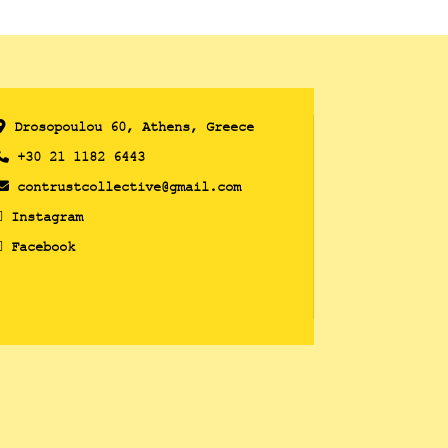
Drosopoulou 60, Athens, Greece
+30 21 1182 6443
contrustcollective@gmail.com
Instagram
Facebook