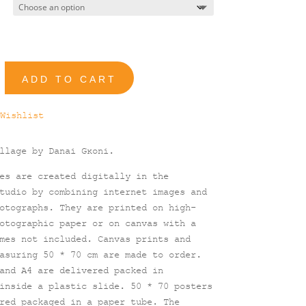
90,00 €
ADD TO CART
Wishlist
ollage by Danai
Gκoni.
es are created digitally in the
tudio by combining internet images and
otographs. They are printed on high-
otographic paper or on canvas with a
mes not included. Canvas prints and
asuring 50 * 70 cm are made to order.
and A4 are delivered packed in
inside a plastic slide. 50 * 70 posters
red packaged in a paper tube. The