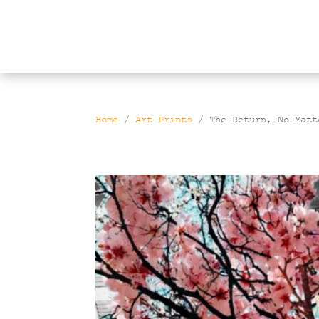
Products
search
Home
/
Art Prints
/ The Return, No Matt