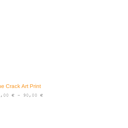
e Crack Art Print
Price
3,00
€
–
90,00
€
range:
13,00 €
through
90,00 €