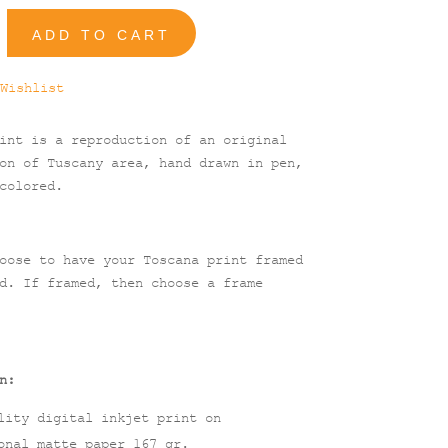
ADD TO CART
Wishlist
int is a reproduction of an original
on of Tuscany area, hand drawn in pen,
colored.
oose to have your Toscana print framed
d. If framed, then choose a frame
n:
lity digital inkjet print on
onal matte paper 167 gr.