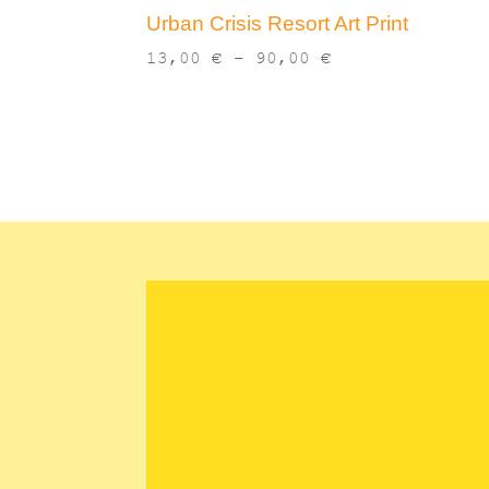
Urban Crisis Resort Art Print
Price
13,00
€
–
90,00
€
range:
13,00 €
through
90,00 €