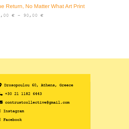
e Return, No Matter What Art Print
Price
3,00
€
–
90,00
€
range:
13,00 €
through
90,00 €
Drosopoulou 60, Athens, Greece
+30 21 1182 6443
contrustcollective@gmail.com
Instagram
Facebook