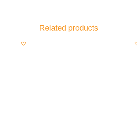
Related products