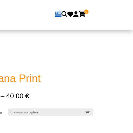
0
ana Print
Price
–
40,00
€
range:
16,00 €
e
through
40,00 €