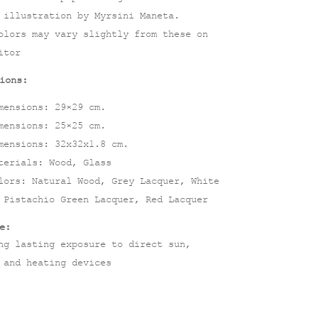
 illustration by Myrsini Maneta.
olors may vary slightly from these on
itor
ions:
mensions: 29×29 cm.
mensions: 25×25 cm.
mensions: 32x32x1.8 cm.
terials: Wood, Glass
lors: Natural Wood, Grey Lacquer, White
 Pistachio Green Lacquer, Red Lacquer
e:
ng lasting exposure to direct sun,
 and heating devices