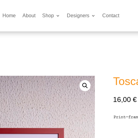
Home
About
Shop
Designers
Contact
Tosc
16,00
€
Print-fram