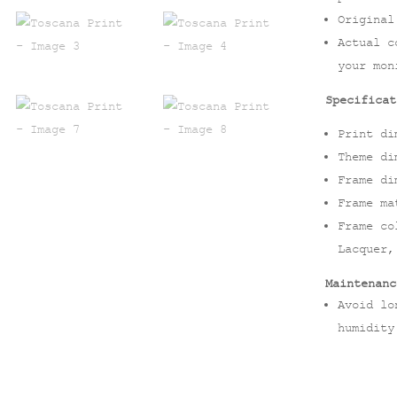
Original
Actual c
your mon
Specificat
Print di
Theme di
Frame di
Frame ma
Frame co
Lacquer,
Maintenanc
Avoid lo
humidity