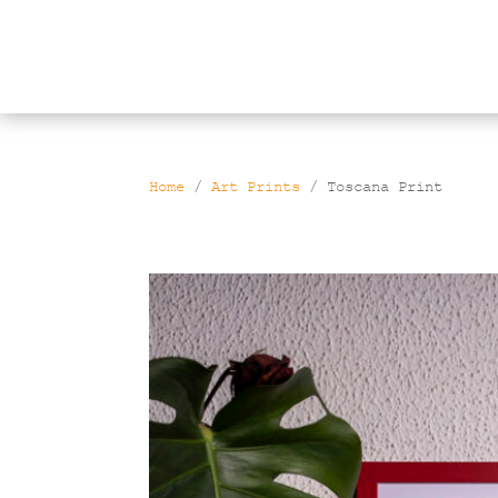
Products
search
Home
/
Art Prints
/ Toscana Print