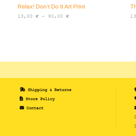
Relax! Don’t Do It Art Print
Th
Price
13,00
€
–
90,00
€
1
range:
13,00 €
through
90,00 €
Shipping & Returns
Store Policy
Contact