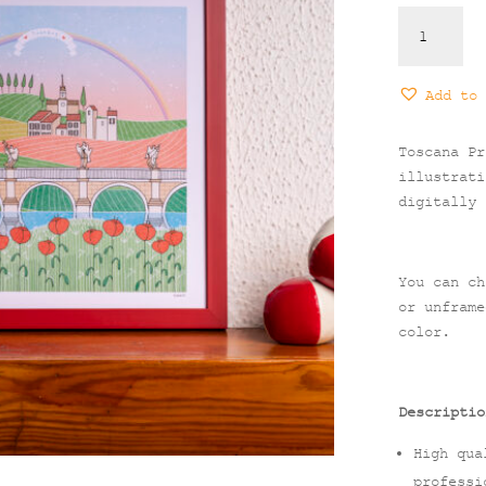
Toscana
Print
quantity
Add to 
Toscana Pr
illustrati
digitally 
You can ch
or unframe
color.
Descriptio
High qua
professi