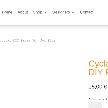
Home
About
Shop
Designers
Contact
ctural DIY Paper Toy for Kids
Cycla
DIY 
15,00
€
5 in stock
Cyclades