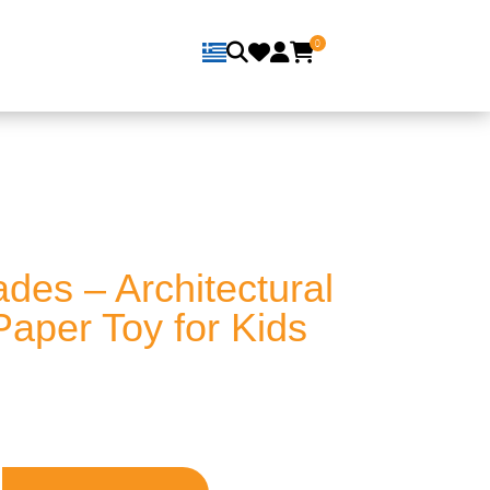
0
des – Architectural
Paper Toy for Kids