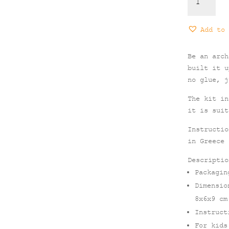
-
Architectu
DIY
Add to 
Paper
Toy
Be an arch
for
built it u
Kids
no glue, j
quantity
The kit in
it is suit
Instructio
in Greece
Descriptio
Packagin
Dimensio
8x6x9 cm
Instruct
For kids