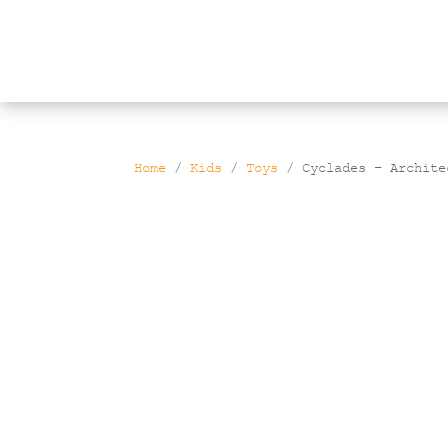
Products
search
Home
/
Kids
/
Toys
/ Cyclades – Archite