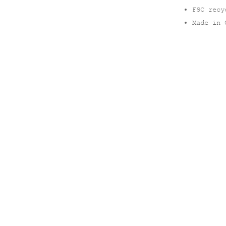
FSC recy
Made in 