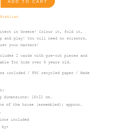
ADD TO CART
ral
Wishlist
itect in Greece! Colour it, fold it,
p and play! You will need no scissors,
ust your markers!
cludes 2 cards with pre-cut pieces and
able for kids over 6 years old.
ns included / FSC recycled paper / Made
n:
g dimensions: 16×22 cm.
ns of the house (assembled): approx.
.
ions included
 6y+