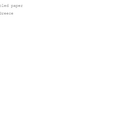
cled paper
Greece