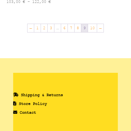
Price
103,00
€
–
122,00
€
range:
103,00 €
through
←
1
2
3
…
6
7
8
9
10
→
122,00 €
Shipping & Returns
Store Policy
Contact