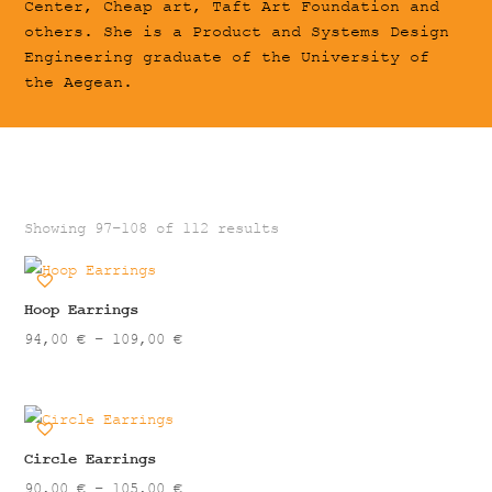
Center, Cheap art, Taft Art Foundation and
others. She is a Product and Systems Design
Engineering graduate of the University of
the Aegean.
Showing 97–108 of 112 results
Hoop Earrings
Price
94,00
€
–
109,00
€
range:
94,00 €
through
109,00 €
Circle Earrings
Price
90,00
€
–
105,00
€