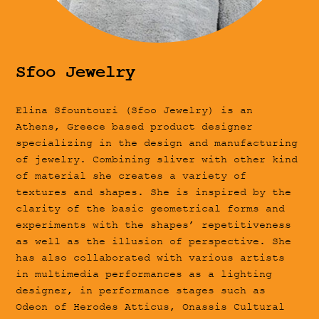
Sfoo Jewelry
Elina Sfountouri (Sfoo Jewelry) is an
Athens, Greece based product designer
specializing in the design and manufacturing
of jewelry. Combining sliver with other kind
of material she creates a variety of
textures and shapes. She is inspired by the
clarity of the basic geometrical forms and
experiments with the shapes’ repetitiveness
as well as the illusion of perspective. She
has also collaborated with various artists
in multimedia performances as a lighting
designer, in performance stages such as
Odeon of Herodes Atticus, Onassis Cultural