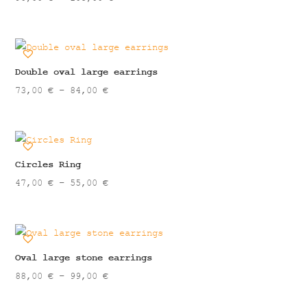
range:
90,00 €
through
105,00 €
Double oval large earrings
Price
73,00
€
–
84,00
€
range:
73,00 €
through
84,00 €
Circles Ring
Price
47,00
€
–
55,00
€
range:
47,00 €
through
55,00 €
Oval large stone earrings
Price
88,00
€
–
99,00
€
range: