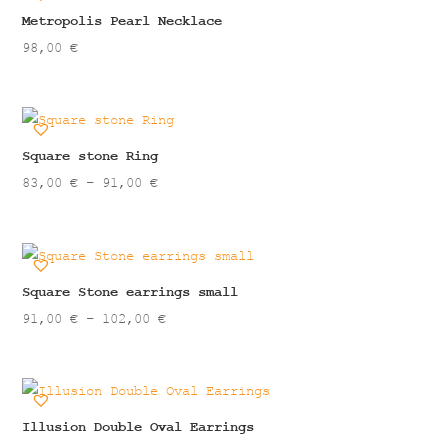
43,00 €
Metropolis Pearl Necklace
98,00
€
Square stone Ring
Price
83,00
€
–
91,00
€
range:
83,00 €
through
91,00 €
Square Stone earrings small
Price
91,00
€
–
102,00
€
range:
91,00 €
through
102,00 €
Illusion Double Oval Earrings