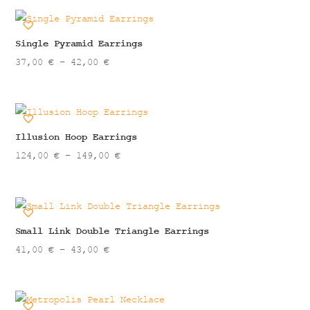
88,00 €
through
99,00 €
Single Pyramid Earrings
Price
37,00
€
–
42,00
€
range:
37,00 €
through
42,00 €
Illusion Hoop Earrings
Price
124,00
€
–
149,00
€
range:
124,00 €
through
149,00 €
Small Link Double Triangle Earrings
Price
41,00
€
–
43,00
€
range:
41,00 €
through